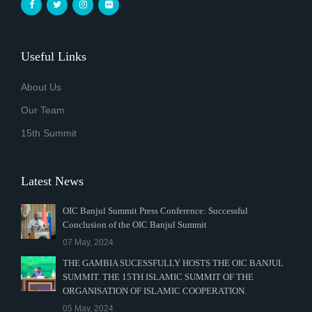
Useful Links
About Us
Our Team
15th Summit
Latest News
OIC Banjul Summit Press Conference: Successful
Conclusion of the OIC Banjul Summit
07 May, 2024
THE GAMBIA SUCESSFULLY HOSTS THE OIC BANJUL
SUMMIT. THE 15TH ISLAMIC SUMMIT OF THE
ORGANISATION OF ISLAMIC COOPERATION.
05 May, 2024