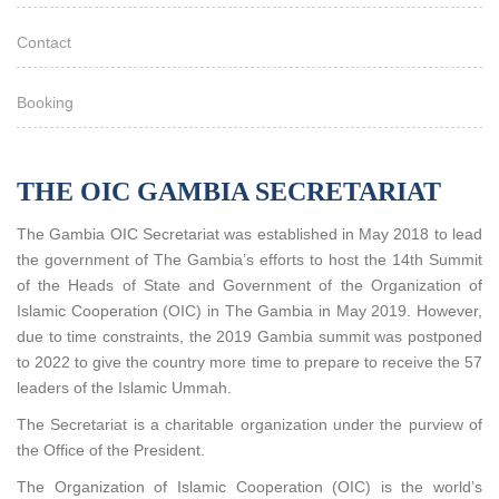
Contact
Booking
THE OIC GAMBIA SECRETARIAT
The Gambia OIC Secretariat was established in May 2018 to lead
the government of The Gambia’s efforts to host the 14th Summit
of the Heads of State and Government of the Organization of
Islamic Cooperation (OIC) in The Gambia in May 2019. However,
due to time constraints, the 2019 Gambia summit was postponed
to 2022 to give the country more time to prepare to receive the 57
leaders of the Islamic Ummah.
The Secretariat is a charitable organization under the purview of
the Office of the President.
The Organization of Islamic Cooperation (OIC) is the world’s