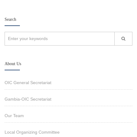
Search
About Us
OIC General Secretariat
Gambia-OIC Secretariat
Our Team
Local Organizing Committee