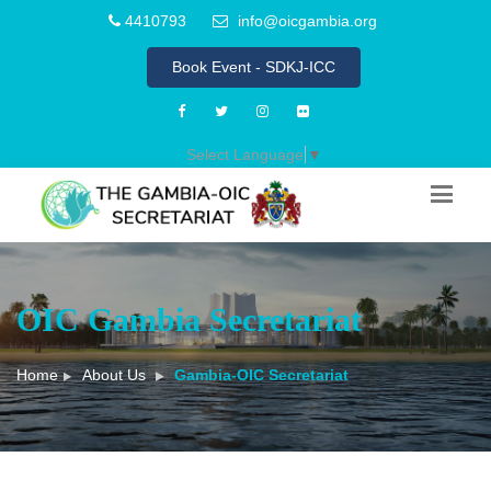
4410793
info@oicgambia.org
Book Event - SDKJ-ICC
Select Language
▼
OIC Gambia Secretariat
Home
About Us
Gambia-OIC Secretariat