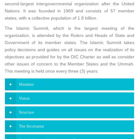
second-largest intergovernmental organization after the United
Nations. It was founded in 1969 and consists of 57 member
states, with a collective population of 1.8 billion.
The Islamic Summit, which is the largest meeting of the
organization, is attended by the Rulers and Heads of State and
Government of its member states. The Islamic Summit takes
policy decisions and guides on all issues on the realization of its
objectives as provided for by the OIC Charter as well as consider
other issues of concern to the Member States and the Ummah.
This meeting is held once every three (3) years.
Mandate
Vision
Structure
The Secretariat