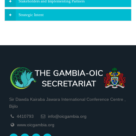
Stakeholders and Implementing Partners
Strategic Intent
Sir Dawda Kairaba Jawara International Conference Centre ,
Bijilo
4410793
info@oicgambia.org
www.oicgambia.org