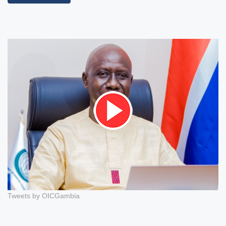
Tweets by OICGambia