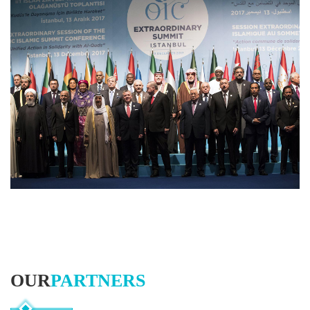
OUR
PARTNERS