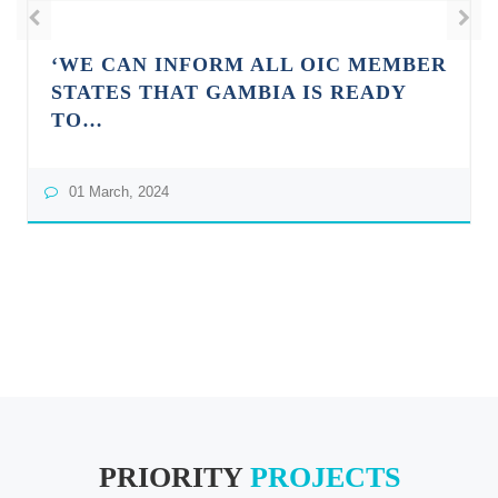
‘WE CAN INFORM ALL OIC MEMBER
STATES THAT GAMBIA IS READY
TO…
01 March, 2024
PRIORITY
PROJECTS