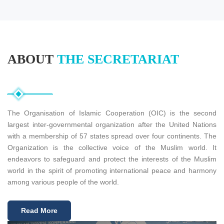
Click to read more about this project
Read More
ABOUT
THE SECRETARIAT
The Organisation of Islamic Cooperation (OIC) is the second
largest inter-governmental organization after the United Nations
with a membership of 57 states spread over four continents. The
Organization is the collective voice of the Muslim world. It
endeavors to safeguard and protect the interests of the Muslim
world in the spirit of promoting international peace and harmony
among various people of the world.
Read More