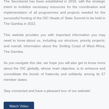
The Secretariat has been established in 2018, with the strategic
intent to mobilize necessary resources for the coordination and
implementation of all programmes and projects needed for the
successful hosting of the OIC Heads of State Summit to be held in
The Gambia in 2022.
This website provides you with important information you may
need to know about us, including our structure, priority projects;
and overall, information about the Smiling Coast of West Africa,
The Gambia.
As you navigate this site, we hope you will also get to know more
about the OIC globally, whose main objective, is to enhance and
consolidate the bonds of fraternity and solidarity among its 57
member states.
Stay connected and have a pleasant tour of our website!
Watch Video