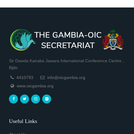
Sir Dawda Kairaba Jawara International Conference Centre ,
Bijilo
4410793
info@oicgambia.org
www.oicgambia.org
Useful Links