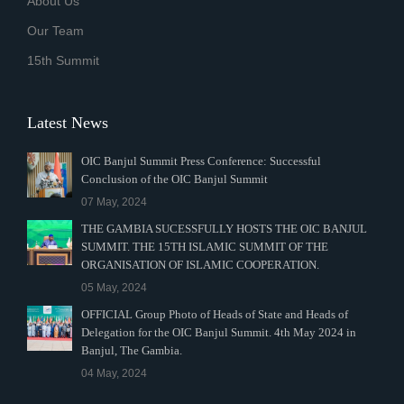
About Us
Our Team
15th Summit
Latest News
OIC Banjul Summit Press Conference: Successful
Conclusion of the OIC Banjul Summit
07 May, 2024
THE GAMBIA SUCESSFULLY HOSTS THE OIC BANJUL
SUMMIT. THE 15TH ISLAMIC SUMMIT OF THE
ORGANISATION OF ISLAMIC COOPERATION.
05 May, 2024
OFFICIAL Group Photo of Heads of State and Heads of
Delegation for the OIC Banjul Summit. 4th May 2024 in
Banjul, The Gambia.
04 May, 2024