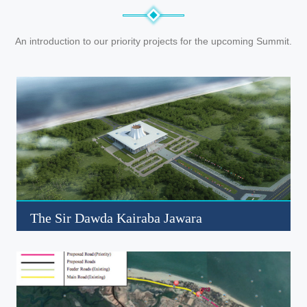
An introduction to our priority projects for the upcoming Summit.
The Sir Dawda Kairaba Jawara
International Conference Center
Click to read more about this project
Read More