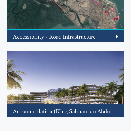
Accessibility - Road Infrastructure
Click to read more about this project
Read More
Accommodation (King Salman bin Abdul
Aziz Hotel)