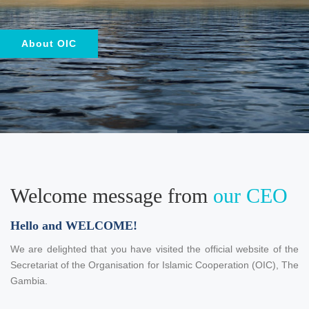
About OIC
Welcome message from
our CEO
Hello and WELCOME!
We are delighted that you have visited the official website of the
Secretariat of the Organisation for Islamic Cooperation (OIC), The
Gambia.