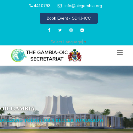
4410793
info@oicgambia.org
Book Event - SDKJ-ICC
Select Language
▼
OICGAMBIA
BUILDING TODAY FOR A BETTER TOMORROW