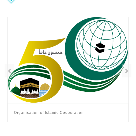
Organisation of Islamic Cooperation