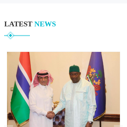
LATEST
NEWS