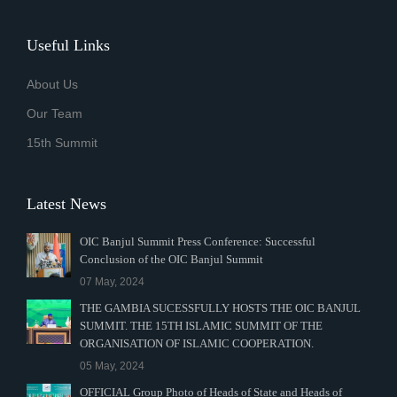
Useful Links
About Us
Our Team
15th Summit
Latest News
OIC Banjul Summit Press Conference: Successful
Conclusion of the OIC Banjul Summit
07 May, 2024
THE GAMBIA SUCESSFULLY HOSTS THE OIC BANJUL
SUMMIT. THE 15TH ISLAMIC SUMMIT OF THE
ORGANISATION OF ISLAMIC COOPERATION.
05 May, 2024
OFFICIAL Group Photo of Heads of State and Heads of