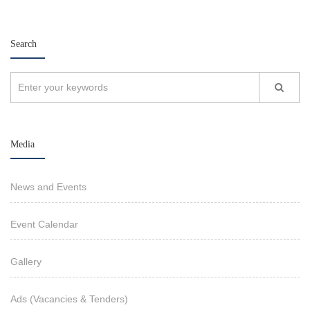
Search
Media
News and Events
Event Calendar
Gallery
Ads (Vacancies & Tenders)