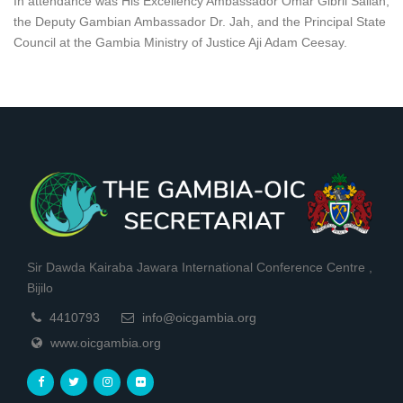
In attendance was His Excellency Ambassador Omar Gibril Sallah,
the Deputy Gambian Ambassador Dr. Jah, and the Principal State
Council at the Gambia Ministry of Justice Aji Adam Ceesay.
Sir Dawda Kairaba Jawara International Conference Centre ,
Bijilo
4410793
info@oicgambia.org
www.oicgambia.org