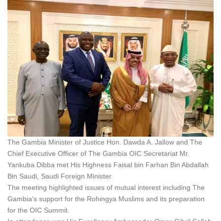
The Gambia Minister of Justice Hon. Dawda A. Jallow and The
Chief Executive Officer of The Gambia OIC Secretariat Mr.
Yankuba Dibba met His Highness Faisal bin Farhan Bin Abdallah
Bin Saudi, Saudi Foreign Minister.
The meeting highlighted issues of mutual interest including The
Gambia’s support for the Rohingya Muslims and its preparation
for the OIC Summit.