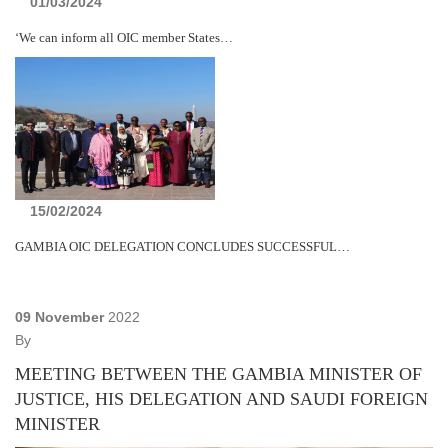
01/03/2024
‘We can inform all OIC member States…
15/02/2024
GAMBIA OIC DELEGATION CONCLUDES SUCCESSFUL…
09 November
2022
By
MEETING BETWEEN THE GAMBIA MINISTER OF
JUSTICE, HIS DELEGATION AND SAUDI FOREIGN
MINISTER