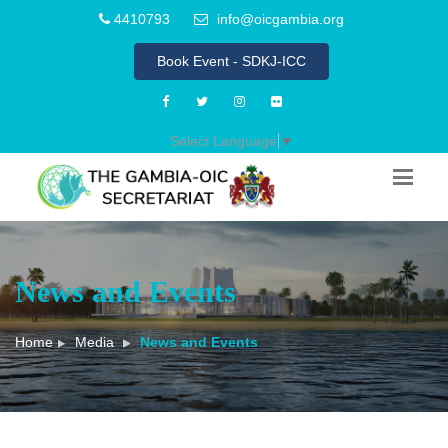
4410793
info@oicgambia.org
Book Event - SDKJ-ICC
Select Language
▼
News and Events
Home
Media
News and Events