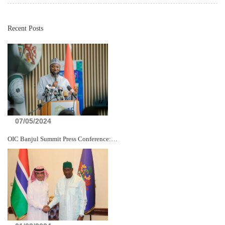
Recent Posts
07/05/2024
OIC Banjul Summit Press Conference:…