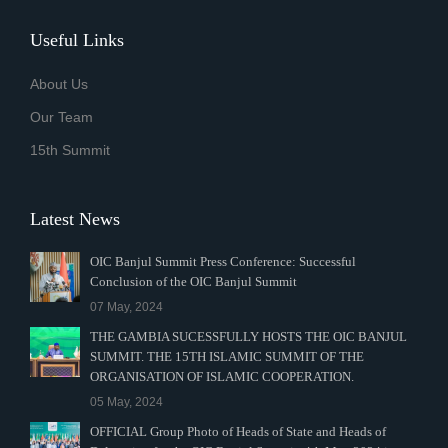
Useful Links
About Us
Our Team
15th Summit
Latest News
OIC Banjul Summit Press Conference: Successful
Conclusion of the OIC Banjul Summit
07 May, 2024
THE GAMBIA SUCESSFULLY HOSTS THE OIC BANJUL
SUMMIT. THE 15TH ISLAMIC SUMMIT OF THE
ORGANISATION OF ISLAMIC COOPERATION.
05 May, 2024
OFFICIAL Group Photo of Heads of State and Heads of