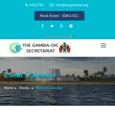
4410793
info@oicgambia.org
Book Event - SDKJ-ICC
Select Language
▼
Event Calendar
Home
Media
Event Calendar