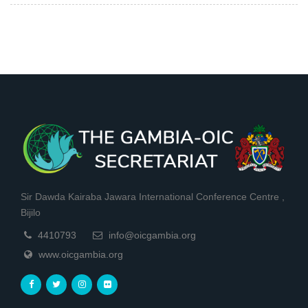
Sir Dawda Kairaba Jawara International Conference Centre ,
Bijilo
4410793
info@oicgambia.org
www.oicgambia.org