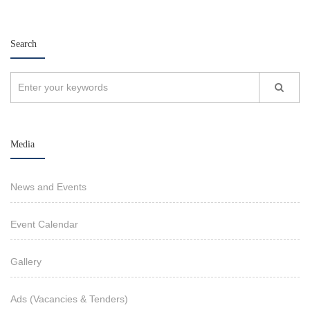
Search
Media
News and Events
Event Calendar
Gallery
Ads (Vacancies & Tenders)