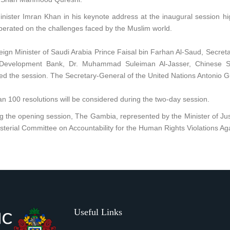
nister Imran Khan in his keynote address at the inaugural session hi
berated on the challenges faced by the Muslim world.
ign Minister of Saudi Arabia Prince Faisal bin Farhan Al-Saud, Secret
 Development Bank, Dr. Muhammad Suleiman Al-Jasser, Chinese Sta
d the session. The Secretary-General of the United Nations Antonio Gu
n 100 resolutions will be considered during the two-day session.
g the opening session, The Gambia, represented by the Minister of Ju
sterial Committee on Accountability for the Human Rights Violations Ag
Useful Links