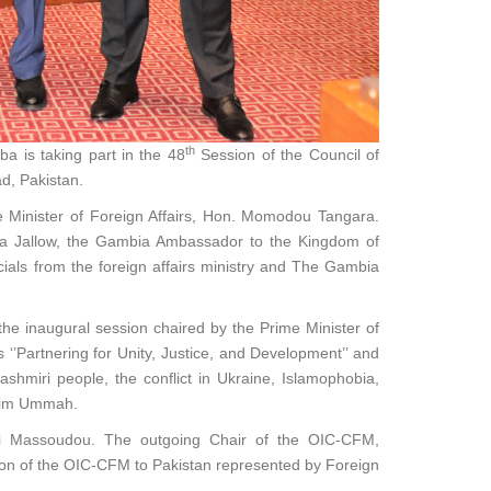
th
a is taking part in the 48
Session of the Council of
d, Pakistan.
e Minister of Foreign Affairs, Hon. Momodou Tangara.
wda Jallow, the Gambia Ambassador to the Kingdom of
cials from the foreign affairs ministry and The Gambia
he inaugural session chaired by the Prime Minister of
 ‘’Partnering for Unity, Justice, and Development’’ and
ashmiri people, the conflict in Ukraine, Islamophobia,
slim Ummah.
mi Massoudou. The outgoing Chair of the OIC-CFM,
ion of the OIC-CFM to Pakistan represented by Foreign