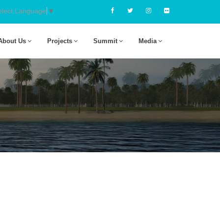
elect Language
▼
About Us
Projects
Summit
Media