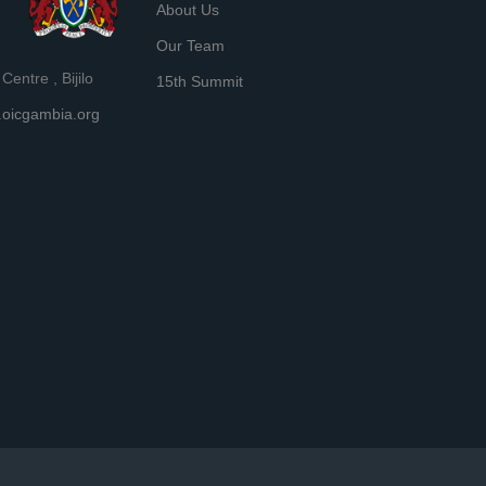
About Us
Our Team
entre , Bijilo
15th Summit
oicgambia.org