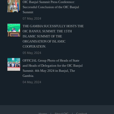
OIC Banjul Summit Press Conference:
Successful Conclusion of the OIC Banjul
Summit
07 May, 2024
THE GAMBIA SUCESSFULLY HOSTS THE
OIC BANJUL SUMMIT. THE 15TH
ISLAMIC SUMMIT OF THE
ORGANISATION OF ISLAMIC
COOPERATION.
05 May, 2024
OFFICIAL Group Photo of Heads of State
and Heads of Delegation for the OIC Banjul
Summit. 4th May 2024 in Banjul, The
Gambia.
04 May, 2024