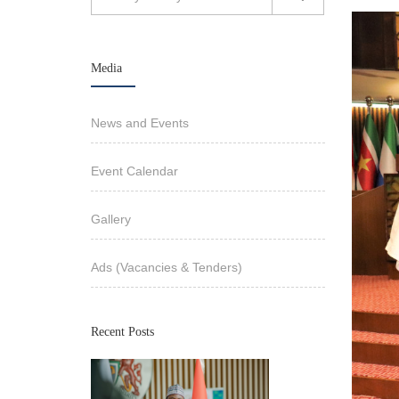
Media
News and Events
Event Calendar
Gallery
Ads (Vacancies & Tenders)
Recent Posts