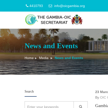
4410793
info@oicgambia.org
News and Events
Home
Media
News and Events
Search
23 Mar
By
OIC 
Gambia