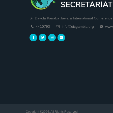
Sir Dawda Kairaba Jawara International Conference C
4410793
info@oicgambia.org
www.
Copyright ©2026. All Rights Reserved