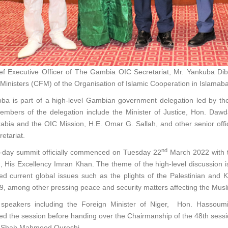
f Executive Officer of The Gambia OIC Secretariat, Mr. Yankuba Dibb
Ministers (CFM) of the Organisation of Islamic Cooperation in Islamaba
ba is part of a high-level Gambian government delegation led by th
embers of the delegation include the Minister of Justice, Hon. Da
abia and the OIC Mission, H.E. Omar G. Sallah, and other senior offi
etariat.
nd
-day summit officially commenced on Tuesday 22
March 2022 with t
, His Excellency Imran Khan. The theme of the high-level discussion is
d current global issues such as the plights of the Palestinian and K
, among other pressing peace and security matters affecting the Mu
 speakers including the Foreign Minister of Niger, Hon. Hassou
d the session before handing over the Chairmanship of the 48th sess
r Shah Mahmood Qureshi.