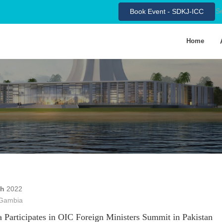
S
Book Event - SDKJ-ICC
Home
ch
2022
Gambia
 Participates in OIC Foreign Ministers Summit in Pakistan