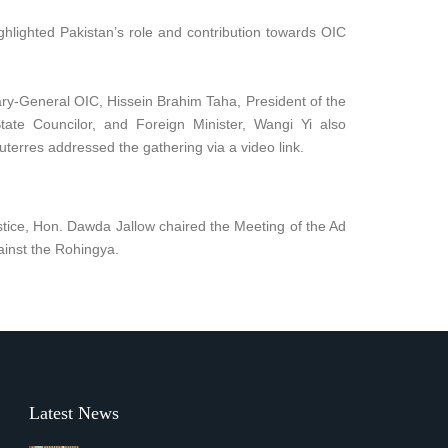
ghlighted Pakistan’s role and contribution towards OIC
ary-General OIC, Hissein Brahim Taha, President of the
te Councilor, and Foreign Minister, Wangi Yi also
terres addressed the gathering via a video link.
stice, Hon. Dawda Jallow chaired the Meeting of the Ad
ainst the Rohingya.
Latest News