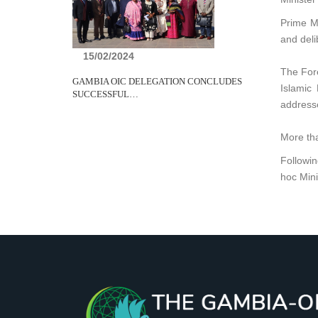
Prime Mi
and deli
15/02/2024
The Fore
GAMBIA OIC DELEGATION CONCLUDES
Islamic
SUCCESSFUL…
addresse
More tha
Followin
hoc Mini