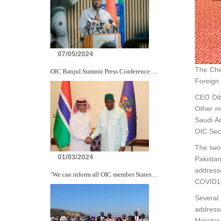
07/05/2024
The Chie
OIC Banjul Summit Press Conference:…
Foreign 
CEO Dib
Other m
Saudi Ar
OIC Secr
The two
01/03/2024
Pakistan
addresse
‘We can inform all OIC member States…
COVID19
Several
addresse
Ministe